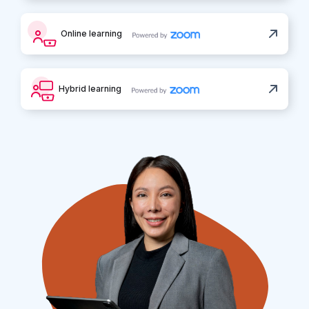
Online learning
Hybrid learning