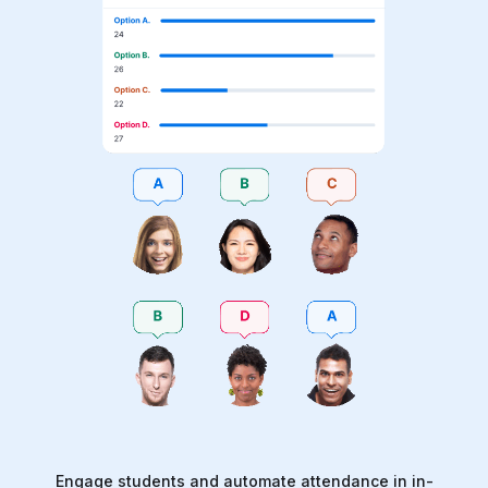
Engage students and automate attendance in in-