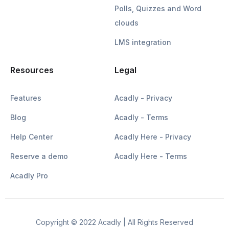
Polls, Quizzes and Word
clouds
LMS integration
Resources
Legal
Features
Acadly - Privacy
Blog
Acadly - Terms
Help Center
Acadly Here - Privacy
Reserve a demo
Acadly Here - Terms
Acadly Pro
Copyright © 2022 Acadly | All Rights Reserved