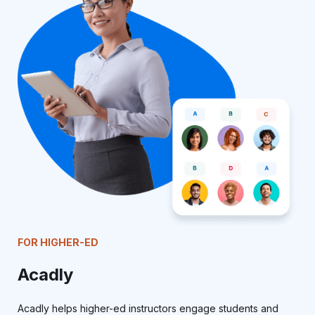
FOR HIGHER-ED
Acadly
Acadly helps higher-ed instructors engage students and