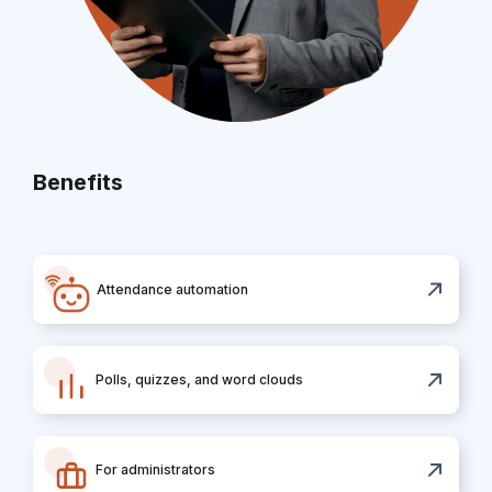
Benefits
Attendance automation
Polls, quizzes, and word clouds
For administrators