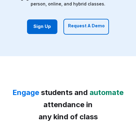
person, online, and hybrid classes.
Request A Demo
Sign Up
Engage
students and
automate
attendance in
any kind of class