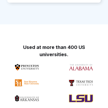
Used at more than 400 US
universities.