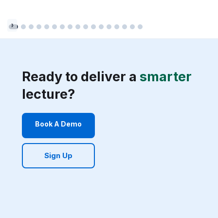
Ready to deliver a
smarter
lecture?
Book A Demo
Sign Up