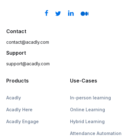
Contact
contact@acadly.com
Support
support@acadly.com
Products
Use-Cases
Acadly
In-person learning
Acadly Here
Online Learning
Acadly Engage
Hybrid Learning
Attendance Automation