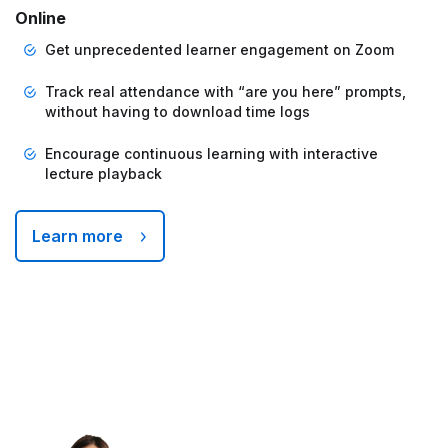
Online
Get unprecedented learner engagement on Zoom
Track real attendance with “are you here” prompts,
without having to download time logs
Encourage continuous learning with interactive
lecture playback
Learn more