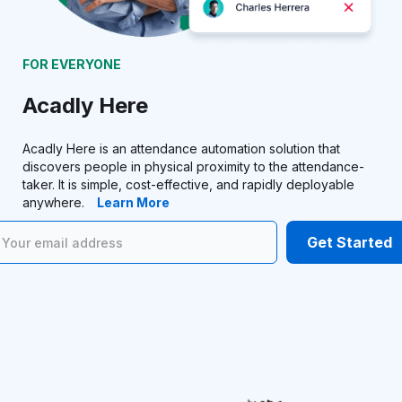
FOR EVERYONE
Acadly Here
Acadly Here is an attendance automation solution that
discovers people in physical proximity to the attendance-
taker. It is simple, cost-effective, and rapidly deployable
anywhere.
Learn More