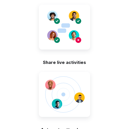
Share live activities