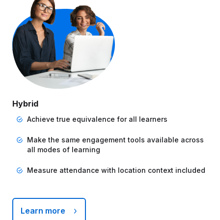
Hybrid
Achieve true equivalence for all learners
Make the same engagement tools available across
all modes of learning
Measure attendance with location context included
Learn more