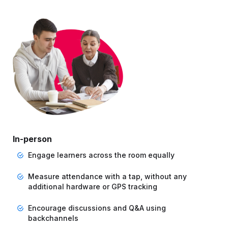
In-person
Engage learners across the room equally
Measure attendance with a tap, without any
additional hardware or GPS tracking
Encourage discussions and Q&A using
backchannels