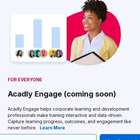
FOR EVERYONE
Acadly Engage (coming soon)
Acadly Engage helps corporate learning and development
professionals make training interactive and data-driven.
Capture learning progress, outcomes, and engagement like
never before.
Learn More