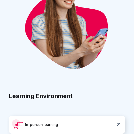
Learning Environment
In-person learning