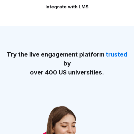
Integrate with LMS
Try the live engagement platform
trusted
by
over 400 US universities.