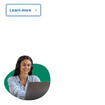
Learn more