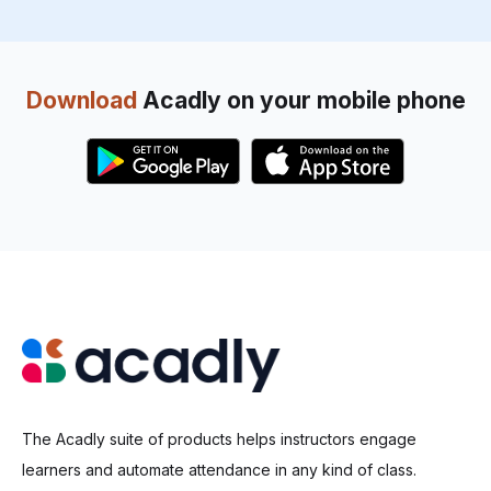
Download
Acadly on your mobile phone
The Acadly suite of products helps instructors engage
learners and automate attendance in any kind of class.