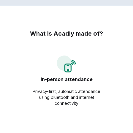
What is Acadly made of?
In-person attendance
Privacy-first, automatic attendance
using bluetooth and internet
connectivity