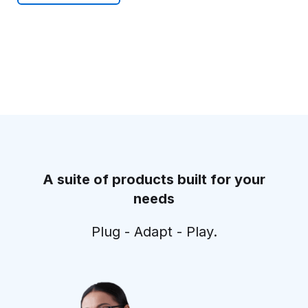
A suite of products built for your
needs
Plug - Adapt - Play.