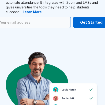
automate attendance. It integrates with Zoom and LMSs and
gives universities the tools they need to help students
succeed
Learn More