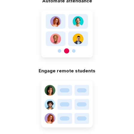
Automate attendance
Engage remote students