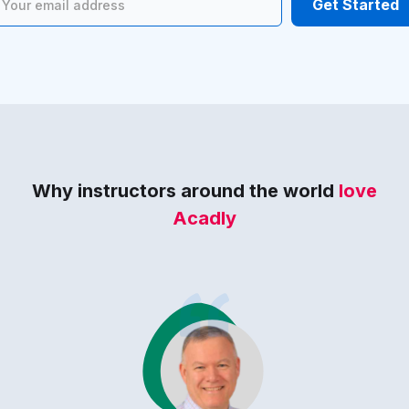
Why instructors around the world
love
Acadly