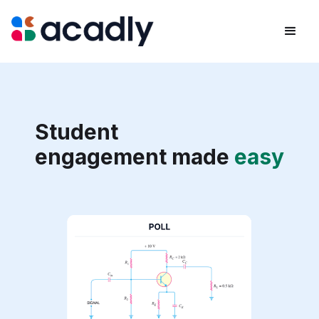
Student
engagement made
easy