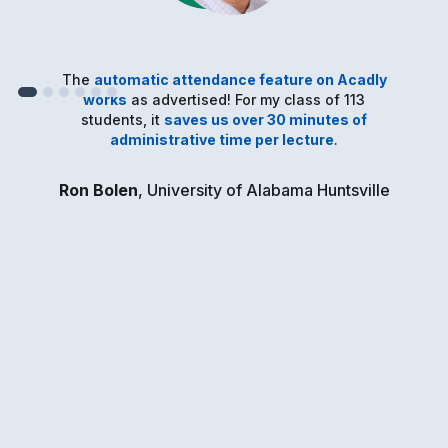
The
automatic attendance feature on Acadly
works
as advertised! For my class of 113
students, it
saves us over 30 minutes of
administrative time per lecture
.
Ron Bolen
, University of Alabama Huntsville