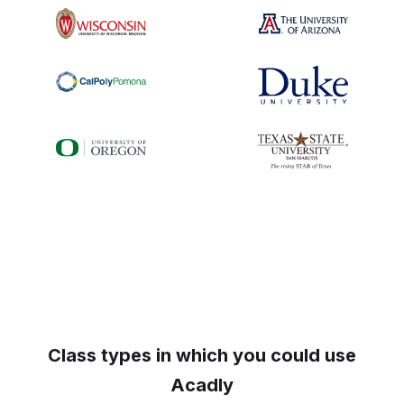
Class types in which you could use
Acadly