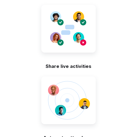
Share live activities