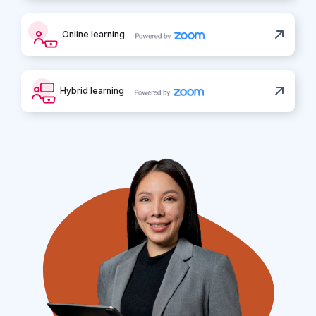
Online learning
Hybrid learning