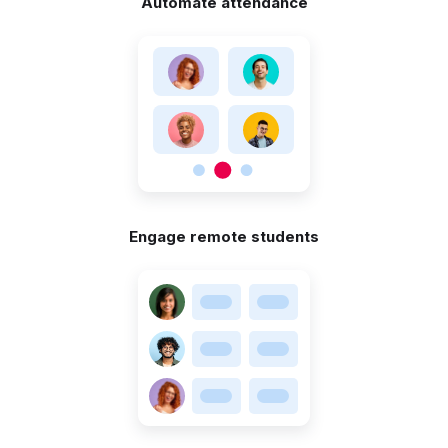
Automate attendance
Engage remote students