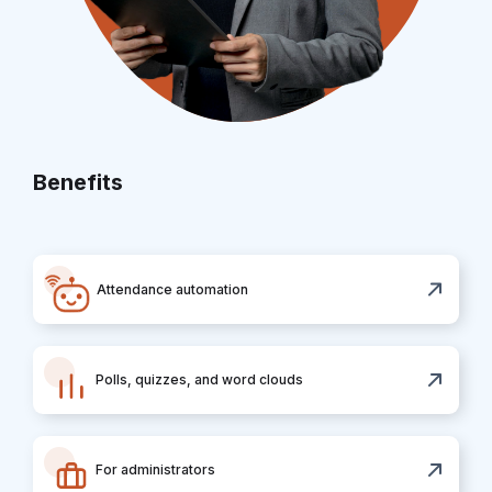
Benefits
Attendance automation
Polls, quizzes, and word clouds
For administrators