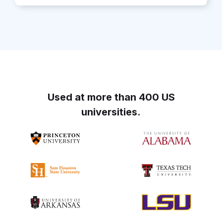
Used at more than 400 US
universities.