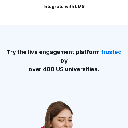
Integrate with LMS
Try the live engagement platform
trusted
by
over 400 US universities.