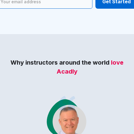
Why instructors around the world
love
Acadly