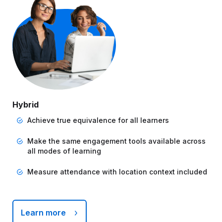
Hybrid
Achieve true equivalence for all learners
Make the same engagement tools available across
all modes of learning
Measure attendance with location context included
Learn more