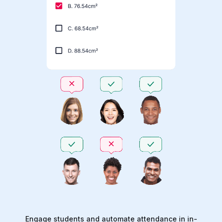
Engage students and automate attendance in in-