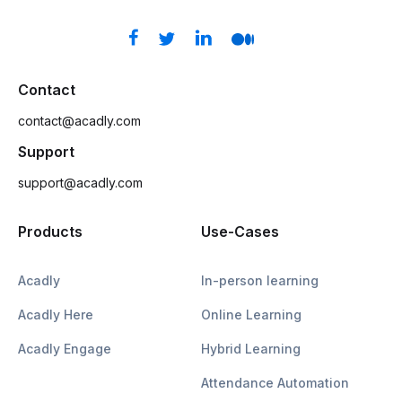
Contact
contact@acadly.com
Support
support@acadly.com
Products
Use-Cases
Acadly
In-person learning
Acadly Here
Online Learning
Acadly Engage
Hybrid Learning
Attendance Automation