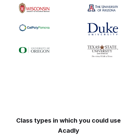
Class types in which you could use
Acadly