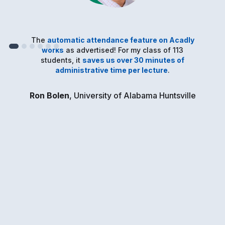
The
automatic attendance feature on Acadly
works
as advertised! For my class of 113
students, it
saves us over 30 minutes of
administrative time per lecture
.
Ron Bolen
, University of Alabama Huntsville