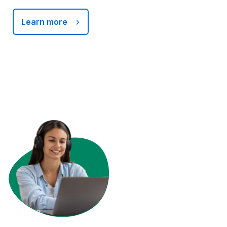
Learn more