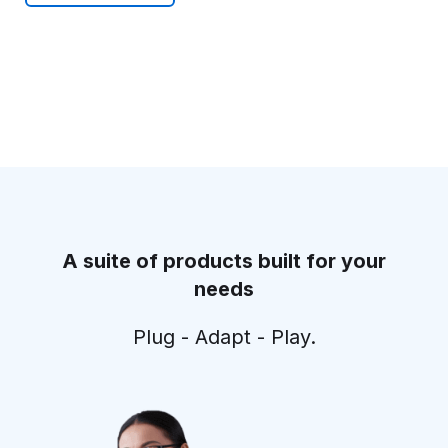
A suite of products built for your
needs
Plug - Adapt - Play.