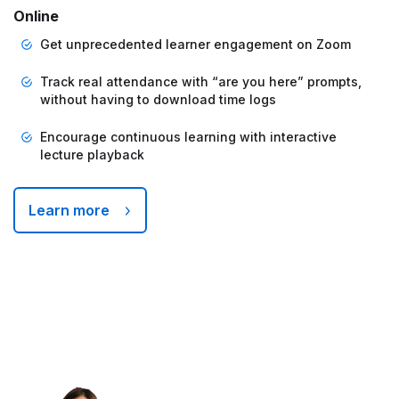
Online
Get unprecedented learner engagement on Zoom
Track real attendance with “are you here” prompts,
without having to download time logs
Encourage continuous learning with interactive
lecture playback
Learn more