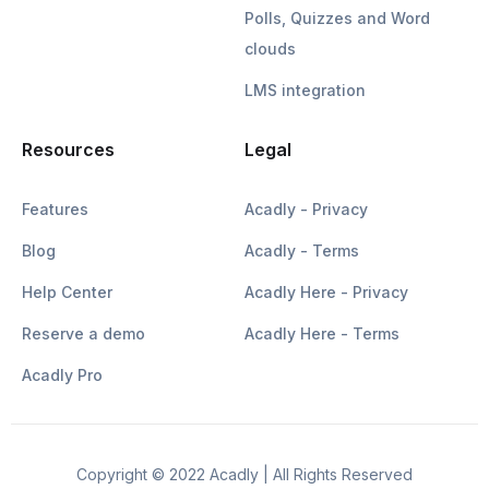
Polls, Quizzes and Word
clouds
LMS integration
Resources
Legal
Features
Acadly - Privacy
Blog
Acadly - Terms
Help Center
Acadly Here - Privacy
Reserve a demo
Acadly Here - Terms
Acadly Pro
Copyright © 2022 Acadly | All Rights Reserved