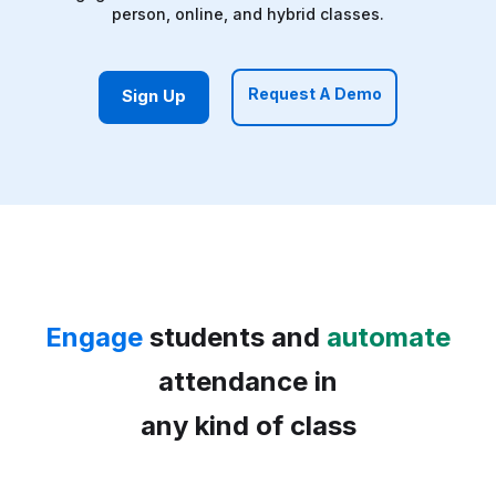
person, online, and hybrid classes.
Request A Demo
Sign Up
Engage
students and
automate
attendance in
any kind of class