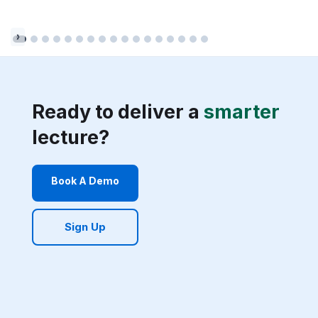
Ready to deliver a
smarter
lecture?
Book A Demo
Sign Up