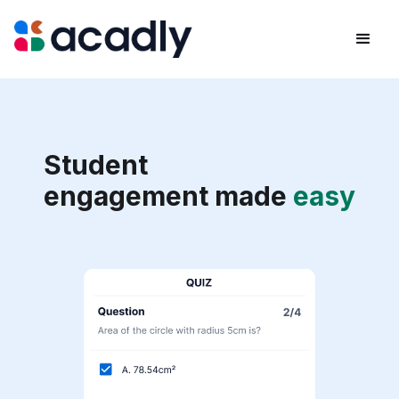
Student
engagement made
easy