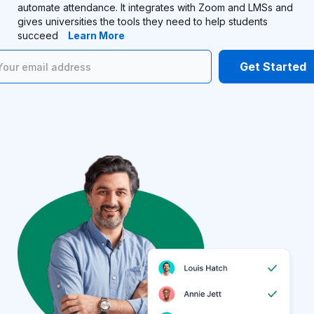
automate attendance. It integrates with Zoom and LMSs and
gives universities the tools they need to help students
succeed
Learn More