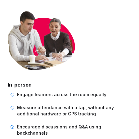
In-person
Engage learners across the room equally
Measure attendance with a tap, without any
additional hardware or GPS tracking
Encourage discussions and Q&A using
backchannels