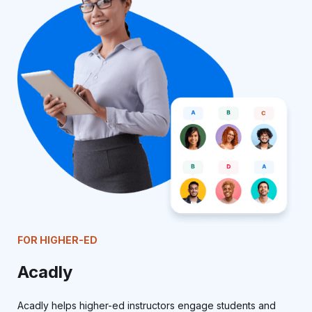
FOR HIGHER-ED
Acadly
Acadly helps higher-ed instructors engage students and