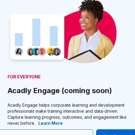
FOR EVERYONE
Acadly Engage (coming soon)
Acadly Engage helps corporate learning and development
professionals make training interactive and data-driven.
Capture learning progress, outcomes, and engagement like
never before.
Learn More