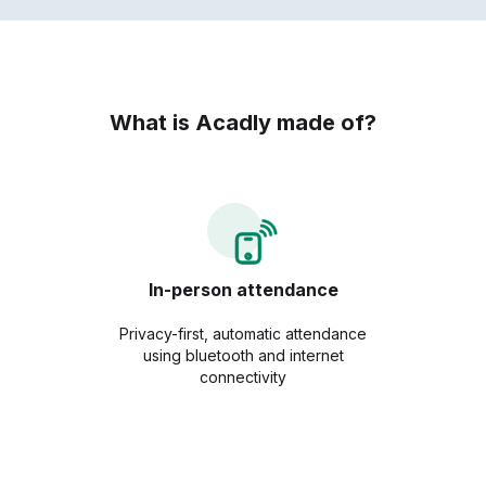
What is Acadly made of?
In-person attendance
Privacy-first, automatic attendance
using bluetooth and internet
connectivity