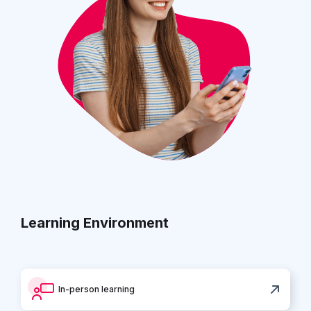
Learning Environment
In-person learning