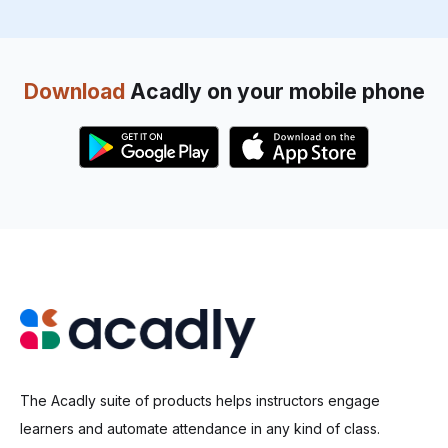
Download
Acadly on your mobile phone
The Acadly suite of products helps instructors engage
learners and automate attendance in any kind of class.