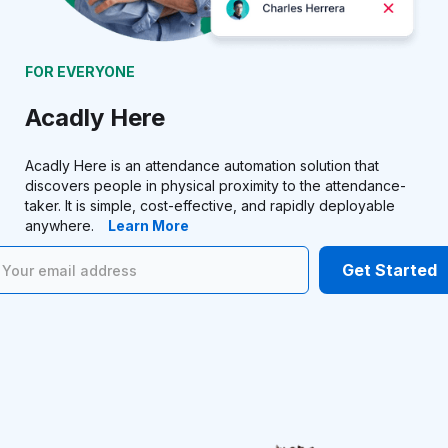
FOR EVERYONE
Acadly Here
Acadly Here is an attendance automation solution that
discovers people in physical proximity to the attendance-
taker. It is simple, cost-effective, and rapidly deployable
anywhere.
Learn More